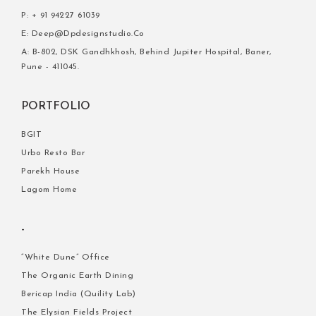
P: + 91 94227 61039
E: Deep@dpdesignstudio.co
A: B-802, DSK Gandhkhosh, Behind Jupiter Hospital, Baner,
Pune - 411045.
PORTFOLIO
BGIT
Urbo Resto Bar
Parekh House
Lagom Home
-
“white Dune” Office
The Organic Earth Dining
Bericap India (quility Lab)
The Elysian Fields Project