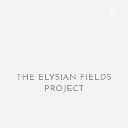
THE ELYSIAN FIELDS
PROJECT