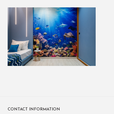
CONTACT INFORMATION